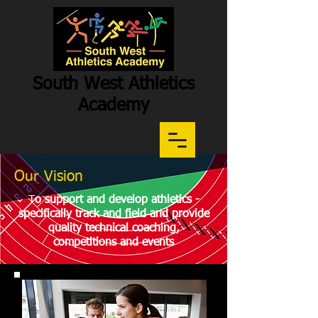
South West Athletics
Academy
Our Vision
Participation
-
Potential
-
Performance
T
o support and develop athletics -
specifically track and field and provide
quality technical coaching,
competitions and events