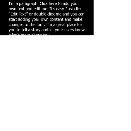
I'm a paragraph. Click here to add your
own text and edit me. It’s easy. Just click
“Edit Text” or double click me and you can
start adding your own content and make
changes to the font. I’m a great place for
you to tell a story and let your users know
a little more about you.
CORE STRENGTH
I'm a paragraph. Click here to add your
own text and edit me. It’s easy. Just click
“Edit Text” or double click me and you can
start adding your own content and make