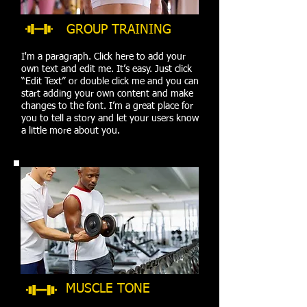
GROUP TRAINING
I'm a paragraph. Click here to add your
own text and edit me. It’s easy. Just click
“Edit Text” or double click me and you can
start adding your own content and make
changes to the font. I’m a great place for
you to tell a story and let your users know
a little more about you.
MUSCLE TONE