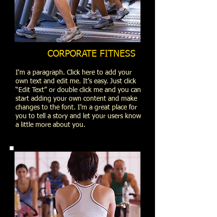
CORPORATE FITNESS
I'm a paragraph. Click here to add your
own text and edit me. It’s easy. Just click
“Edit Text” or double click me and you can
start adding your own content and make
changes to the font. I’m a great place for
you to tell a story and let your users know
a little more about you.