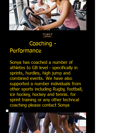
Coaching -
Performance
Sonya has coached a number of
athletes to GB level - specifically in
sprints, hurdles, high jump and
combined events. We have also
supported a number individuals from
other sports including Rugby, football,
ice hockey, hockey and tennis. for
sprint training or any other techncal
coaching please contact Sonya