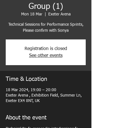
Group (1)
Mon 18 Mar
  |  
Exeter Arena
Technical Sessions for Performance Sprints,
Please confirm with Sonya
Registration is closed
See other events
Time & Location
18 Mar 2024, 19:00 – 20:00
Exeter Arena , Exhibition Field, Summer Ln,
Exeter EX4 8NT, UK
About the event