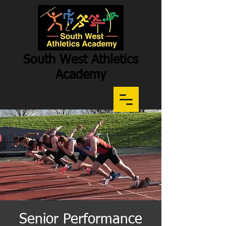
South West Athletics
Academy
Participation
-
Potential
-
Performance
Senior Performance