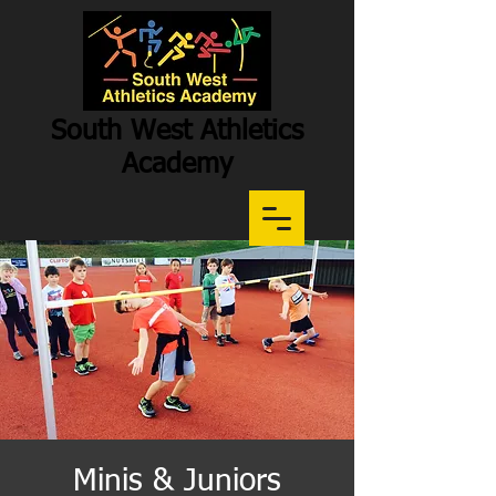
South West Athletics
Academy
Participation
-
Potential
-
Performance
Minis & Juniors