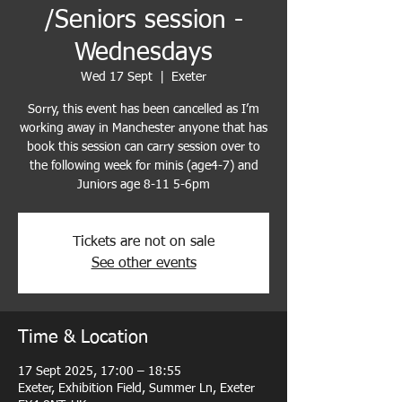
/Seniors session -
Wednesdays
Wed 17 Sept
  |  
Exeter
Sorry, this event has been cancelled as I’m
working away in Manchester anyone that has
book this session can carry session over to
the following week for minis (age4-7) and
Tickets are not on sale
See other events
Time & Location
17 Sept 2025, 17:00 – 18:55
Exeter, Exhibition Field, Summer Ln, Exeter