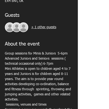
EX4 8NT, UK
Guests
+ 1 other guests
About the event
Group sessions for Minis & Juniors  5-6pm
Advanced Juniors and Seniors  sessions ( 
technical occasional only) 6-7pm
Mini Athletes is open to children aged 4 to 7 
years and Juniors is for children aged 8-11 
years. The aim is to provide year round 
activities developing co-ordination, balance 
and fitness through  sprinting, throwing and 
jumping activities,  games and other related 
activities.
 Sessions, venues and times 