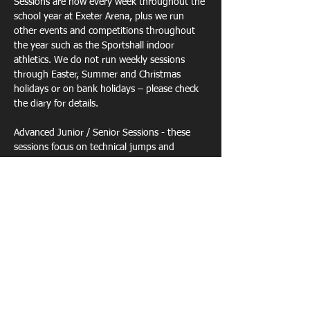
Sessions are now every week throughout the 
school year at Exeter Arena, plus we run  
other events and competitions throughout 
the year such as the Sportshall indoor 
athletics. We do not run weekly sessions 
through Easter, Summer and Christmas 
holidays or on bank holidays – please check 
the diary for details.
Advanced Junior / Senior Sessions - these 
sessions focus on technical jumps and 
throws sessions  but we can also do any 
other technical track or field event but need 
notice for this and also ther…
Show More
Share this event