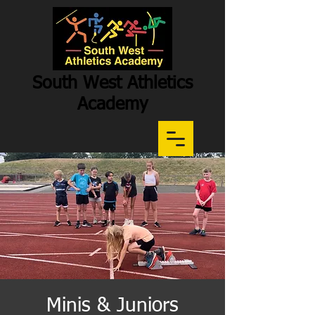
South West Athletics
Academy
Participation
-
Potential
-
Performance
Minis & Juniors