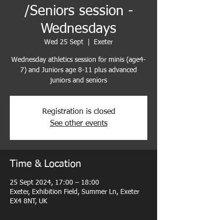
/Seniors session -
Wednesdays
Wed 25 Sept
  |  
Exeter
Wednesday athletics session for minis (age4-
7) and Juniors age 8-11 plus advanced
juniors and seniors
Registration is closed
See other events
Time & Location
25 Sept 2024, 17:00 – 18:00
Exeter, Exhibition Field, Summer Ln, Exeter
EX4 8NT, UK