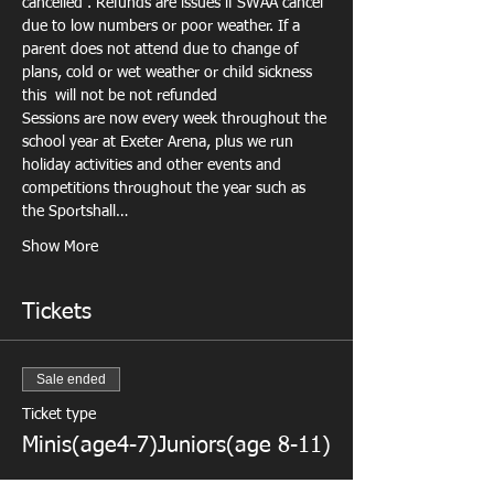
cancelled . Refunds are issues if SWAA cancel 
due to low numbers or poor weather. If a 
parent does not attend due to change of 
plans, cold or wet weather or child sickness 
this  will not be not refunded
Sessions are now every week throughout the 
school year at Exeter Arena, plus we run 
holiday activities
 and other events and 
competitions throughout the year such as 
the Sportshall…
Show More
Tickets
Sale ended
Ticket type
Minis(age4-7)Juniors(age 8-11)
More info