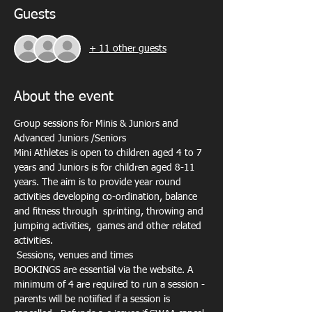
Guests
+ 11 other guests
About the event
Group sessions for Minis & Juniors and 
Advanced Juniors /Seniors
Mini Athletes is open to children aged 4 to 7 
years and Juniors is for children aged 8-11 
years. The aim is to provide year round 
activities developing co-ordination, balance 
and fitness through  sprinting, throwing and 
jumping activities,  games and other related 
activities.
 Sessions, venues and times 
BOOKINGS are essential via the website. A 
minimum of 4 are required to run a session - 
parents will be notiified if a session is 