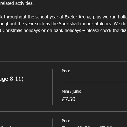
elated activities.
 
 throughout the school year at Exeter Arena, plus we run 
holid
oughout the year such as the Sportshall indoor athletics. We do
Christmas holidays or on bank holidays – please check the diary
Price
age 8-11)
Mini / junior
£7.50
Price