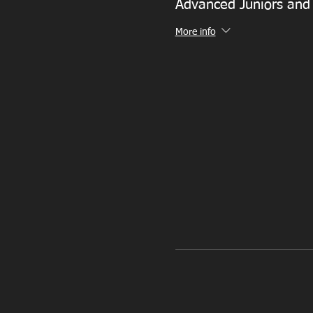
Advanced Juniors and
More info