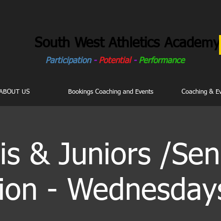
South West Athletics Academy
Participation
-
Potential
-
Performance
ABOUT US
Bookings Coaching and Events
Coaching & E
is & Juniors /Sen
ion - Wednesday