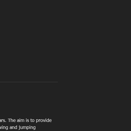
ars. The aim is to provide 
owing and jumping 