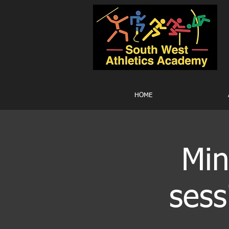
HOME
Min
sess