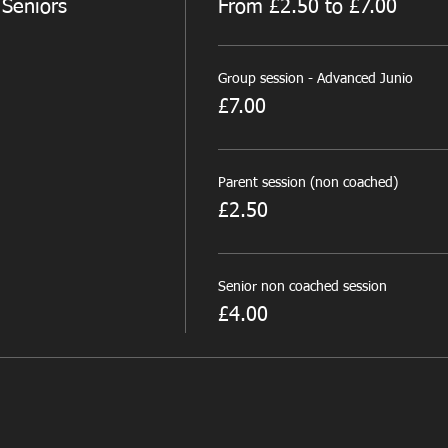
 Seniors
From £2.50 to £7.00
Group session - Advanced Junio
£7.00
Parent session (non coached)
£2.50
Senior non coached session
£4.00