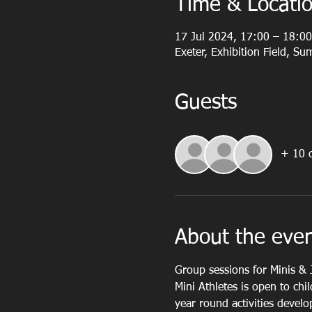
Time & Locati
17 Jul 2024, 17:00 – 18:00
Exeter, Exhibition Field, S
Guests
+ 10 o
About the eve
Group sessions for Minis & 
Mini Athletes is open to chi
year round activities devel