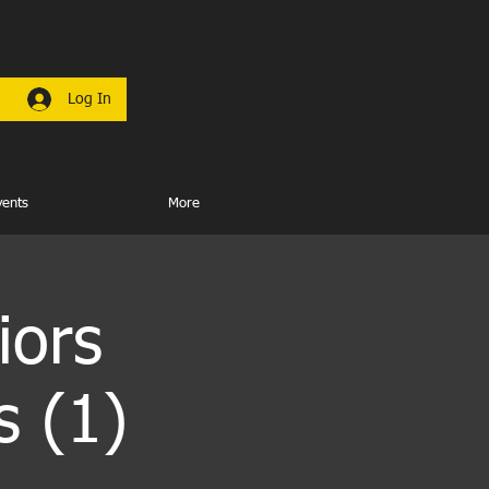
Log In
vents
More
iors
s (1)