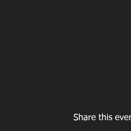
Share this eve