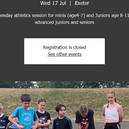
Wed 17 Jul
  |  
Exeter
esday athletics session for minis (age4-7) and Juniors age 8-11
advanced juniors and seniors
Registration is closed
See other events