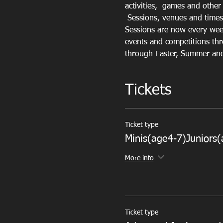
activities,  games and other r
 Sessions, venues and times
Sessions are now every week
events and competitions thr
through Easter, Summer and 
Tickets
Ticket type
Minis(age4-7)Juniors(
More info
Ticket type