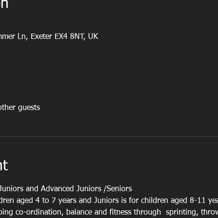
on
ummer Ln, Exeter EX4 8NT, UK
ther guests
nt
Juniors and Advanced Juniors /Seniors
ldren aged 4 to 7 years and Juniors is for children aged 8-11 ye
oping co-ordination, balance and fitness through  sprinting, thr