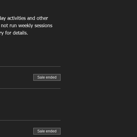
ay activities
 and other 
 not run weekly sessions 
 for details.
Sale ended
Sale ended