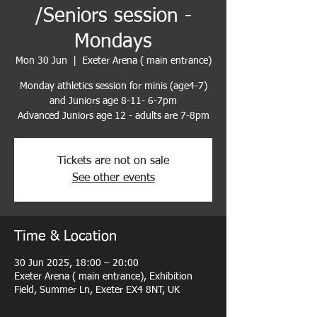
/Seniors session -
Mondays
Mon 30 Jun
  |  
Exeter Arena ( main entrance)
Monday athletics session for minis (age4-7)
and Juniors age 8-11- 6-7pm
Advanced Juniors age 12 - adults are 7-8pm
Tickets are not on sale
See other events
Time & Location
30 Jun 2025, 18:00 – 20:00
Exeter Arena ( main entrance), Exhibition
Field, Summer Ln, Exeter EX4 8NT, UK