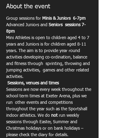
About the event
Group sessions for 
Minis & Juniors  6-7pm
Advanced Juniors and 
Seniors  sessions 7-
8pm
Mini Athletes is open to children aged 4 to 7 
years and Juniors is for children aged 8-11 
years. The aim is to provide year round 
activities developing co-ordination, balance 
and fitness through  sprinting, throwing and 
jumping activities,  games and other related 
activities.
Sessions, venues and times
Sessions are now every week throughout the 
school term times at Exeter Arena, plus we 
run  other events and competitions 
throughout the year such as the Sportshall 
indoor athletics. We do 
not
 run weekly 
sessions through Easter, Summer and 
Christmas holidays or on bank holidays – 
please check the diary for details.