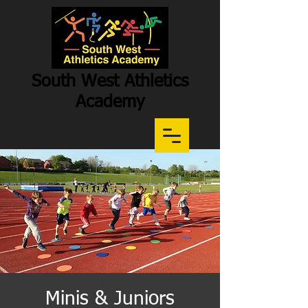
South West Athletics
Academy
Participation
-
Potential
-
Performance
Minis & Juniors