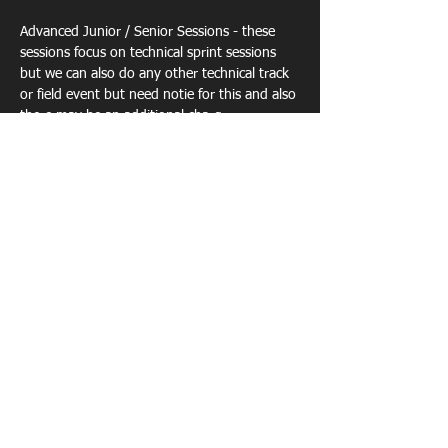
Advanced Junior / Senior Sessions - these 
sessions focus on technical sprint sessions  
but we can also do any other technical track 
or field event but need notie for this and also 
there may be an additional charg…
Show More
Share this event