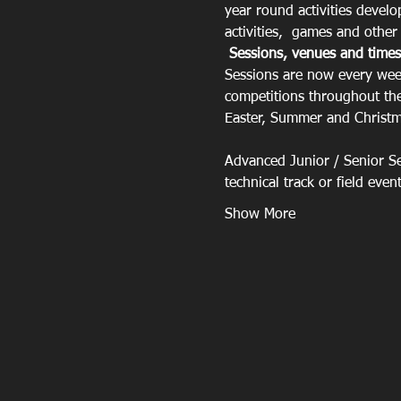
year round activities devel
activities,  games and other r
Sessions, venues and times
Sessions are now every week
competitions throughout the
Easter, Summer and Christma
Advanced Junior / Senior Ses
technical track or field eve
Show More