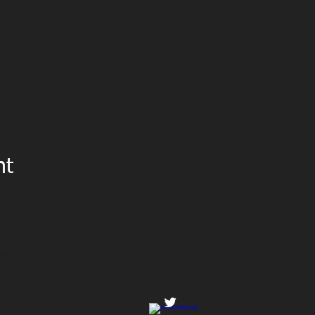
nt
NG - EVENTS - PORTABLE ATHLETICS TRACK - COMPETITIONS - GROUP AND 1-1 