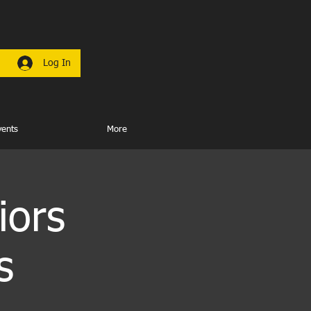
Log In
vents
More
iors
s