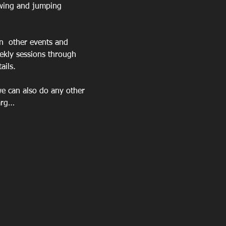
owing and jumping 
n  other events and 
ekly sessions through 
ails.
we can also do any other 
harg…