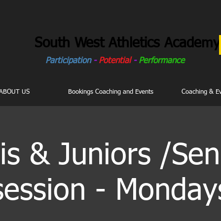
South West Athletics Academy
Participation
-
Potential
-
Performance
ABOUT US
Bookings Coaching and Events
Coaching & E
is & Juniors /Sen
session - Monday