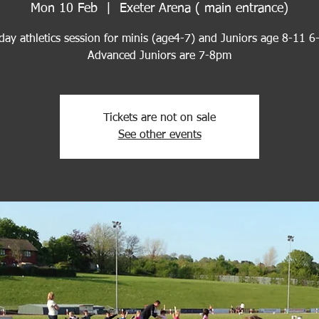
Mon 10 Feb
  |  
Exeter Arena ( main entrance)
ay athletics session for minis (age4-7) and Juniors age 8-11 
Advanced Juniors are 7-8pm
Tickets are not on sale
See other events