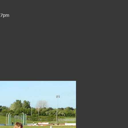
6-7pm