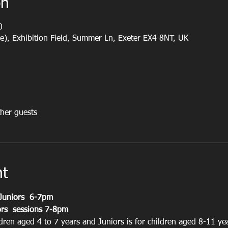
on
0
e), Exhibition Field, Summer Ln, Exeter EX4 8NT, UK
her guests
nt
Juniors  6-7pm
rs  sessions 7-8pm
ldren aged 4 to 7 years and Juniors is for children aged 8-11 ye