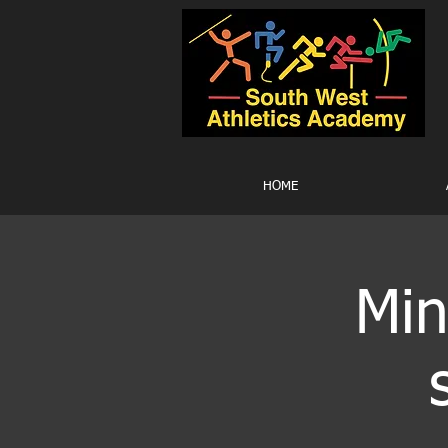
HOME
Min