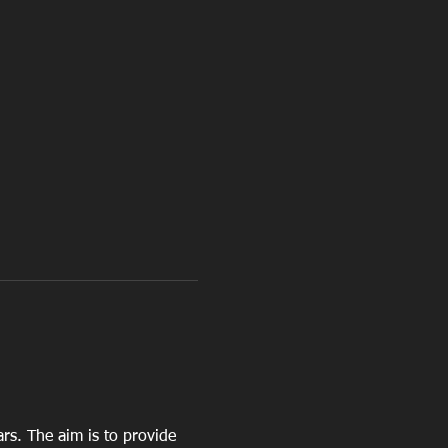
ars. The aim is to provide 