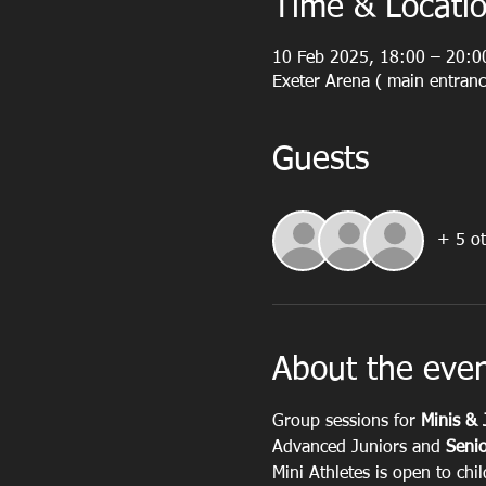
Time & Locati
10 Feb 2025, 18:00 – 20:0
Exeter Arena ( main entranc
Guests
+ 5 ot
About the eve
Group sessions for 
Minis & 
Advanced Juniors and 
Senio
Mini Athletes is open to chi