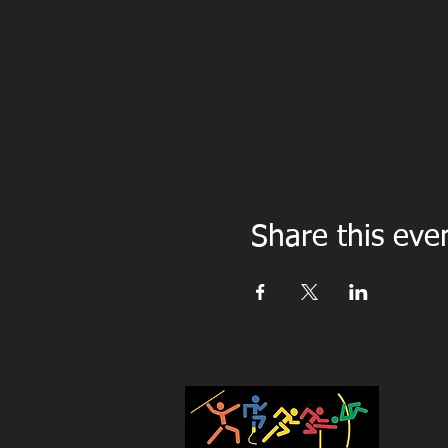
Share this eve
TECHNICAL COACHI