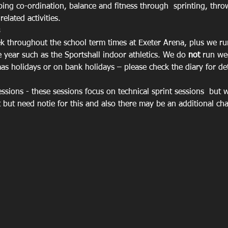
oping co-ordination, balance and fitness through  sprinting, thr
elated activities.
 throughout the school term times at Exeter Arena, plus we ru
 year such as the Sportshall indoor athletics. We do 
not
 run we
s holidays or on bank holidays – please check the diary for det
sions - these sessions focus on technical sprint sessions  but 
nt but need notie for this and also there may be an additional c