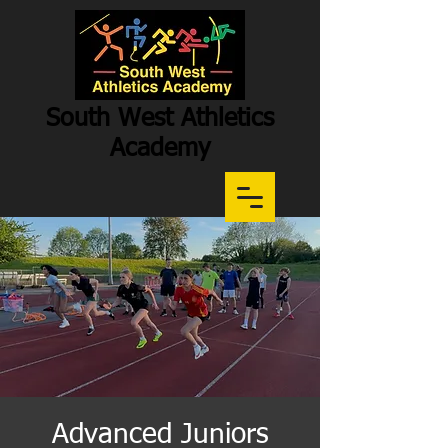
South West Athletics
Academy
Participation
-
Potential
-
Performance
Advanced Juniors