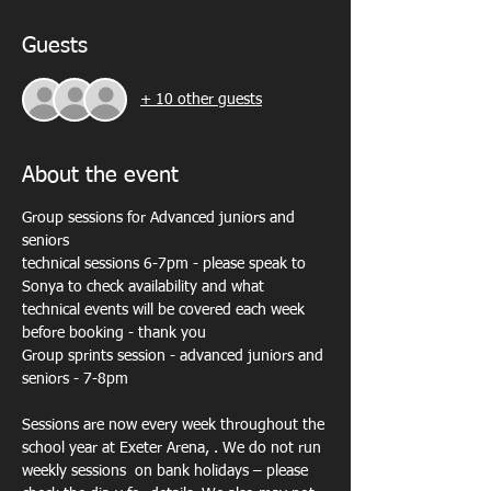
Guests
+ 10 other guests
About the event
Group sessions for Advanced juniors and 
seniors
technical sessions 6-7pm - please speak to 
Sonya to check availability and what 
technical events will be covered each week 
before booking - thank you
Group sprints session - advanced juniors and 
seniors - 7-8pm
Sessions are now every week throughout the 
school year at Exeter Arena, . We do not run 
weekly sessions  on bank holidays – please 