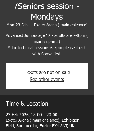
/Seniors session -
Mondays
Mon 23 Feb
  |  
Exeter Arena ( main entrance)
Advanced Juniors age 12 - adults are 7-8pm (
mainly sprints)
* for technical sessions 6-7pm please check
with Sonya first.
Tickets are not on sale
See other events
Time & Location
23 Feb 2026, 18:00 – 20:00
Exeter Arena ( main entrance), Exhibition
Field, Summer Ln, Exeter EX4 8NT, UK