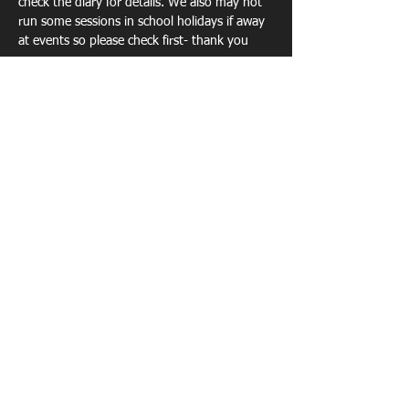
check the diary for details. We also may not 
run some sessions in school holidays if away 
at events so please check first- thank you 
Show More
Share this event
TECHNICAL COACHING - EVENTS -
PORTABLE ATHLETICS TRACK -