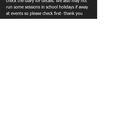
check the diary for details. We also may not 
run some sessions in school holidays if away 
at events so please check first- thank you 
Show More
Share this event
TECHNICAL COACHING - EVENTS -
PORTABLE ATHLETICS TRACK -