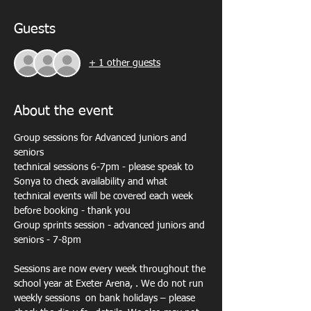
Guests
+ 1 other guests
About the event
Group sessions for Advanced juniors and 
seniors
technical sessions 6-7pm - please speak to 
Sonya to check availability and what 
technical events will be covered each week 
before booking - thank you
Group sprints session - advanced juniors and 
seniors - 7-8pm
Sessions are now every week throughout the 
school year at Exeter Arena, . We do not run 
weekly sessions  on bank holidays – please 