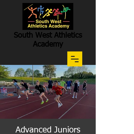
South West Athletics
Academy
Participation
-
Potential
-
Performance
Advanced Juniors