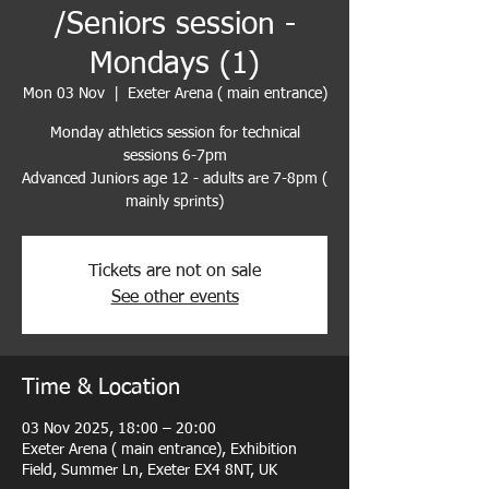
/Seniors session -
Mondays (1)
Mon 03 Nov
  |  
Exeter Arena ( main entrance)
Monday athletics session for technical
sessions 6-7pm
Advanced Juniors age 12 - adults are 7-8pm (
mainly sprints)
Tickets are not on sale
See other events
Time & Location
03 Nov 2025, 18:00 – 20:00
Exeter Arena ( main entrance), Exhibition
Field, Summer Ln, Exeter EX4 8NT, UK