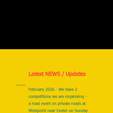
Latest NEWS / Updates
February 2026 - We have 2
competitions we are organising -
a road event on private roads at
Westpoint near Exeter on Sunday