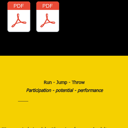
Run - Jump - Throw
Participation - potential - performance