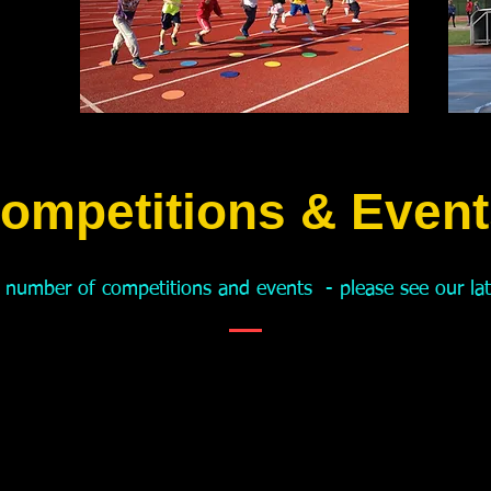
ompetitions & Event
 number of competitions and events - please see our
la