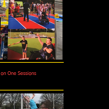
 on One Sessions