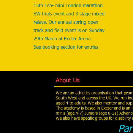
15th Feb- mini London marathon
SW trials event and 3 stage mixed
relays. Our annual spring open
track and field event is on Sunday
29th March at Exeter Arena.
See booking section for entries
About Us
We are an athletics organisation that pro
South West and across the UK. We run inc
aged 4 to adults. We also mentor and supp
The academy is based in Exeter and is an i
minis (age 4-7) Juniors (age 8-11) Advanc
We also have specific groups for disabilit
Par