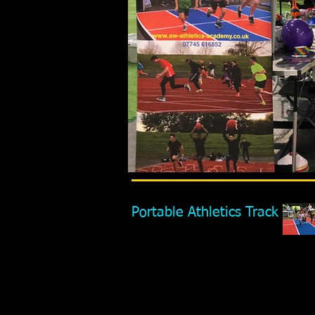
Portable Athletics Track