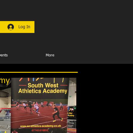
Log In
vents
More
emy