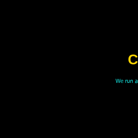
C
We run a