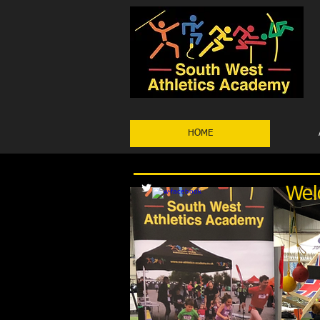
HOME
Wel