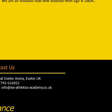
We are an inclusive club with sessions from age 4- adult and from
tact Us
at Exeter Arena, Exeter UK
07745 616852
- info@sw-athletics-academy.co.uk
ance