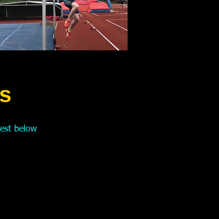
s
test
below