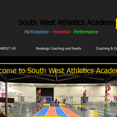
South West Athletics Academy
Participation
-
Potential
-
Performance
ABOUT US
Bookings Coaching and Events
Coaching & E
come to South West Athletics Acad