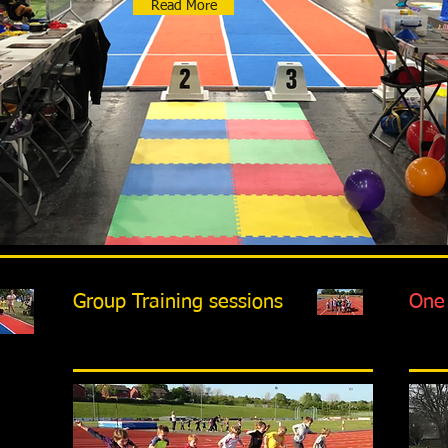
Read More
Group Training sessions
One