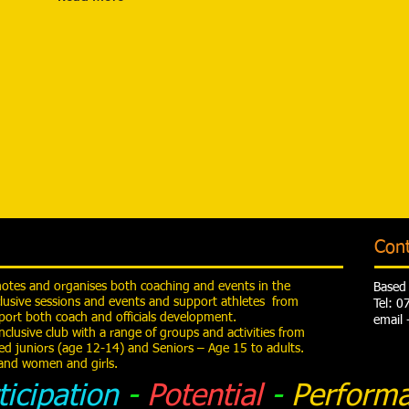
Con
motes and organises both coaching and events in the
Based 
lusive sessions and events and support athletes from
Tel: 
ort both coach and officials development.
email 
nclusive club with a range of groups and activities from
ed juniors (age 12-14) and Seniors – Age 15 to adults.
y and women and girls.
ticipation
-
Potential
-
Perform