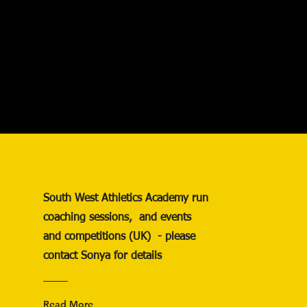
South West Athletics Academy run
coaching sessions, and events
and competitions (UK) - please
contact Sonya for details
Read More