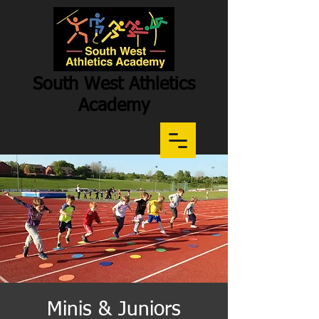
South West Athletics
Academy
Participation
-
Potential
-
Performance
Minis & Juniors