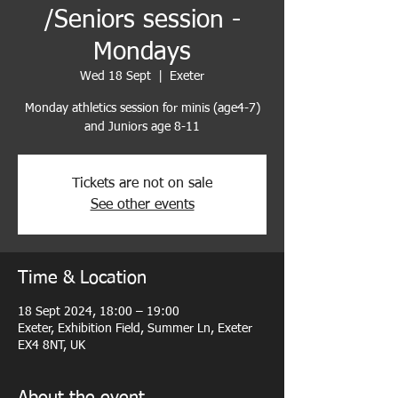
/Seniors session -
Mondays
Wed 18 Sept
  |  
Exeter
Monday athletics session for minis (age4-7)
and Juniors age 8-11
Tickets are not on sale
See other events
Time & Location
18 Sept 2024, 18:00 – 19:00
Exeter, Exhibition Field, Summer Ln, Exeter
EX4 8NT, UK