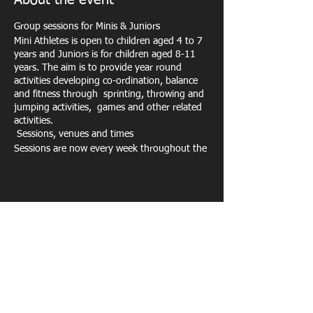
About the event
Group sessions for Minis & Juniors
Mini Athletes is open to children aged 4 to 7
years and Juniors is for children aged 8-11
years. The aim is to provide year round
activities developing co-ordination, balance
and fitness through sprinting, throwing and
jumping activities, games and other related
activities.
Sessions, venues and times
Sessions are now every week throughout the
school year at Exeter Arena, plus we run
holiday activities
and other events and
competitions throughout the year such as
the Sportshall indoor athletics. We do not
run weekly sessions through Easter, Summer
Share this event
and Christmas holidays or on bank holidays –
please check the diary for details.